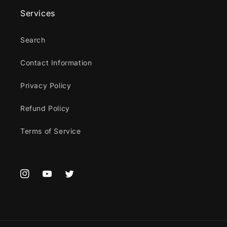
Services
Search
Contact Information
Privacy Policy
Refund Policy
Terms of Service
Instagram
YouTube
Twitter