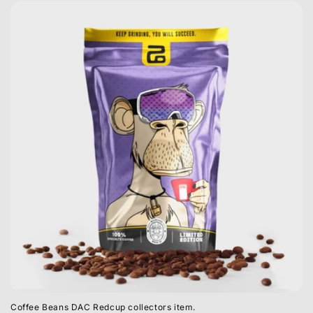
Coffee Beans DAC Redcup collectors item.