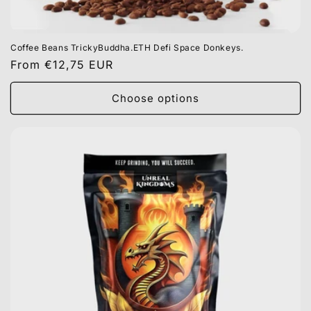
Coffee Beans TrickyBuddha.ETH Defi Space Donkeys.
Regular
From €12,75 EUR
price
Choose options