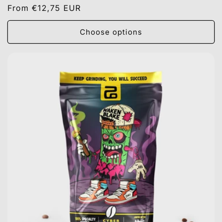
Regular
From €12,75 EUR
price
Choose options