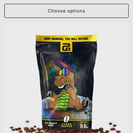
price
Choose options