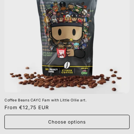
Coffee Beans CAYC Fam with Little Ollie art.
Regular
From €12,75 EUR
price
Choose options