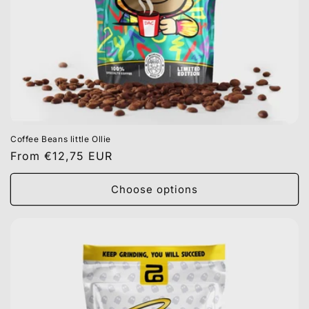
Coffee Beans little Ollie
Regular
From €12,75 EUR
price
Choose options