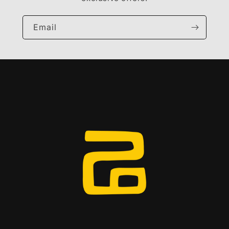
Email