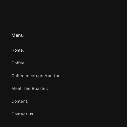
Menu
Home.
Coffee.
Coffee meetups Ape tour.
Meet The Roaster.
Content.
Contact us.