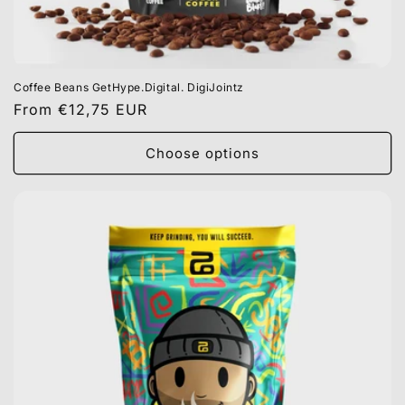
Coffee Beans GetHype.Digital. DigiJointz
Regular
From €12,75 EUR
price
Choose options