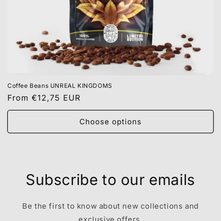
Coffee Beans UNREAL KINGDOMS
Regular
From €12,75 EUR
price
Choose options
Subscribe to our emails
Be the first to know about new collections and
exclusive offers.