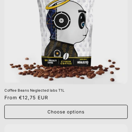
Coffee Beans Neglected labs T1L
Regular
From €12,75 EUR
price
Choose options