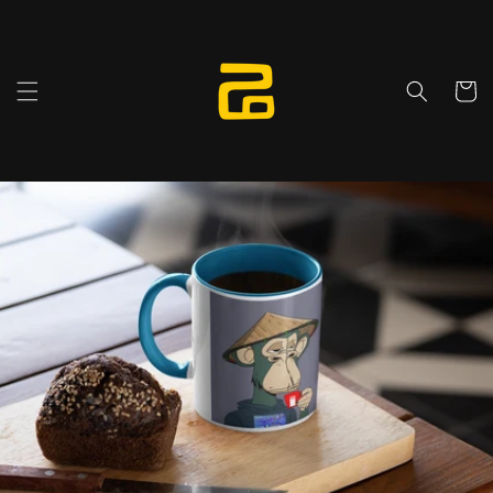
Skip to
content
Cart