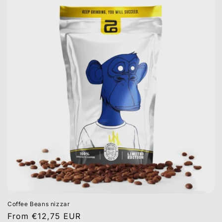
Coffee Beans nizzar
Regular
From €12,75 EUR