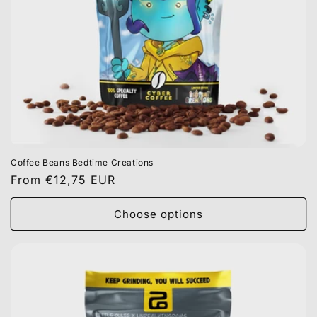
Coffee Beans Bedtime Creations
Regular
From €12,75 EUR
price
Choose options