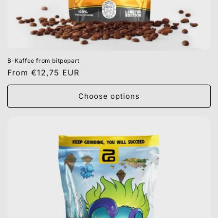
B-Kaffee from bitpopart
Regular
From €12,75 EUR
price
Choose options